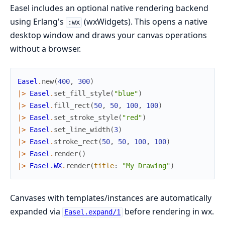
Easel includes an optional native rendering backend
using Erlang's
(wxWidgets). This opens a native
:wx
desktop window and draws your canvas operations
without a browser.
Easel
.
new
(
400
,
300
)
|>
Easel
.
set_fill_style
(
"blue"
)
|>
Easel
.
fill_rect
(
50
,
50
,
100
,
100
)
|>
Easel
.
set_stroke_style
(
"red"
)
|>
Easel
.
set_line_width
(
3
)
|>
Easel
.
stroke_rect
(
50
,
50
,
100
,
100
)
|>
Easel
.
render
(
)
|>
Easel.WX
.
render
(
title
:
"My Drawing"
)
Canvases with templates/instances are automatically
expanded via
before rendering in wx.
Easel.expand/1