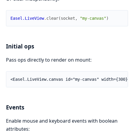
Easel.LiveView
.
clear
(
socket
,
"my-canvas"
)
Initial ops
Pass ops directly to render on mount:
<Easel.LiveView.canvas id="my-canvas" width={300} h
Events
Enable mouse and keyboard events with boolean
attributes: