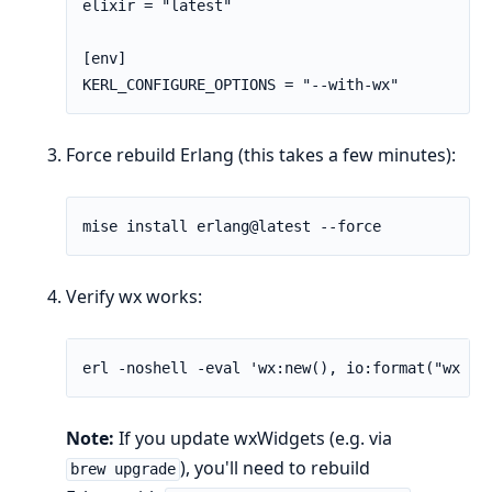
elixir = "latest"

[env]

KERL_CONFIGURE_OPTIONS = "--with-wx"
Force rebuild Erlang (this takes a few minutes):
Verify wx works:
Note:
If you update wxWidgets (e.g. via
), you'll need to rebuild
brew upgrade