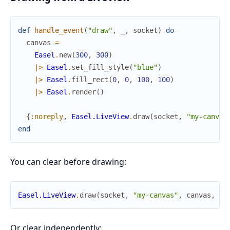
def
handle_event
(
"draw"
,
_
,
socket
)
do
canvas
=
Easel
.
new
(
300
,
300
)
|>
Easel
.
set_fill_style
(
"blue"
)
|>
Easel
.
fill_rect
(
0
,
0
,
100
,
100
)
|>
Easel
.
render
(
)
{
:noreply
,
Easel.LiveView
.
draw
(
socket
,
"my-canvas
end
You can clear before drawing:
Easel.LiveView
.
draw
(
socket
,
"my-canvas"
,
canvas
,
cl
Or clear independently: