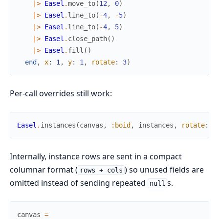
|>
Easel
.
move_to
(
12
,
0
)
|>
Easel
.
line_to
(
-
4
,
-
5
)
|>
Easel
.
line_to
(
-
4
,
5
)
|>
Easel
.
close_path
(
)
|>
Easel
.
fill
(
)
end
,
x
:
1
,
y
:
1
,
rotate
:
3
)
Per-call overrides still work:
Easel
.
instances
(
canvas
,
:boid
,
instances
,
rotate
:
2
Internally, instance rows are sent in a compact
columnar format (
) so unused fields are
rows + cols
omitted instead of sending repeated
s.
null
canvas
=