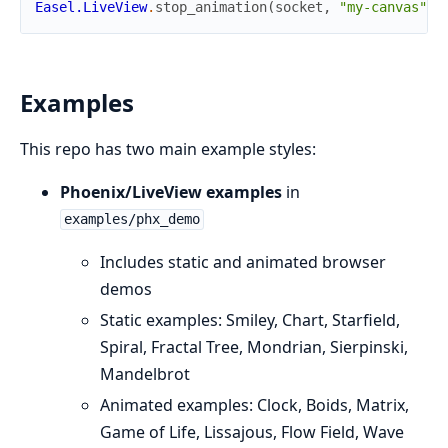
Easel.LiveView
.
stop_animation
(
socket
,
"my-canvas"
)
Examples
This repo has two main example styles:
Phoenix/LiveView examples
in
examples/phx_demo
Includes static and animated browser
demos
Static examples: Smiley, Chart, Starfield,
Spiral, Fractal Tree, Mondrian, Sierpinski,
Mandelbrot
Animated examples: Clock, Boids, Matrix,
Game of Life, Lissajous, Flow Field, Wave