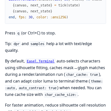
{
canvas
,
next_state
}
=
tick
(
state
)
{
canvas
,
next_state
}
end
,
fps
:
30
,
color
:
:ansi256
)
Press
(or Ctrl+C) to stop.
q
Tip:
and
help a lot with text/edge
dpr
samples
quality.
By default,
auto-selects characters
Easel.Terminal
using silhouette fitting, caches mask→glyph matches
during a render/animation run (
),
char_cache: true
and can adapt color luma to terminal theme (
theme:
,
) when needed. You can
:auto
auto_contrast: true
tune cache size with
.
char_cache_size:
For faster animation, reduce silhouette cell resolution