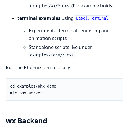
(for example boids)
examples/wx/*.exs
terminal examples
using
Easel.Terminal
Experimental terminal rendering and
animation scripts
Standalone scripts live under
examples/term/*.exs
Run the Phoenix demo locally:
wx Backend