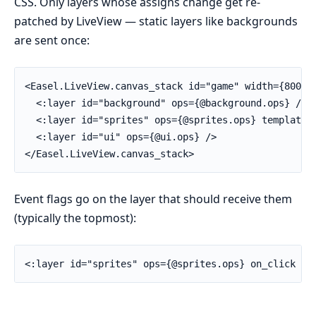
CSS. Only layers whose assigns change get re-
patched by LiveView — static layers like backgrounds
are sent once:
<Easel.LiveView.canvas_stack id="game" width={800} h
  <:layer id="background" ops={@background.ops} />

  <:layer id="sprites" ops={@sprites.ops} templates=
  <:layer id="ui" ops={@ui.ops} />

</Easel.LiveView.canvas_stack>
Event flags go on the layer that should receive them
(typically the topmost):
<:layer id="sprites" ops={@sprites.ops} on_click />