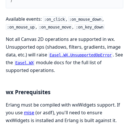
)
Available events:
,
,
:on_click
:on_mouse_down
,
,
:on_mouse_up
:on_mouse_move
:on_key_down
Not all Canvas 2D operations are supported in wx.
Unsupported ops (shadows, filters, gradients, image
data, etc.) will raise
. See
Easel.WX.UnsupportedOpError
the
module docs for the full list of
Easel.WX
supported operations.
wx Prerequisites
Erlang must be compiled with wxWidgets support. If
you use
mise
(or asdf), you'll need to ensure
wxWidgets is installed and Erlang is built against it.