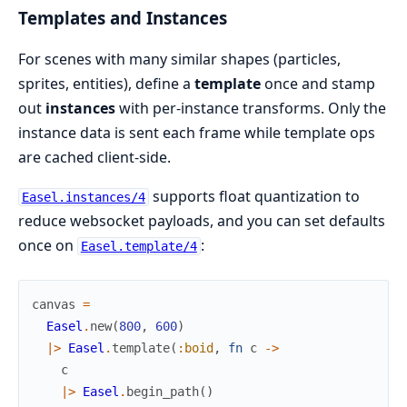
Templates and Instances
For scenes with many similar shapes (particles,
sprites, entities), define a
template
once and stamp
out
instances
with per-instance transforms. Only the
instance data is sent each frame while template ops
are cached client-side.
supports float quantization to
Easel.instances/4
reduce websocket payloads, and you can set defaults
once on
:
Easel.template/4
canvas
=
Easel
.
new
(
800
,
600
)
|>
Easel
.
template
(
:boid
,
fn
c
->
c
|>
Easel
.
begin_path
(
)