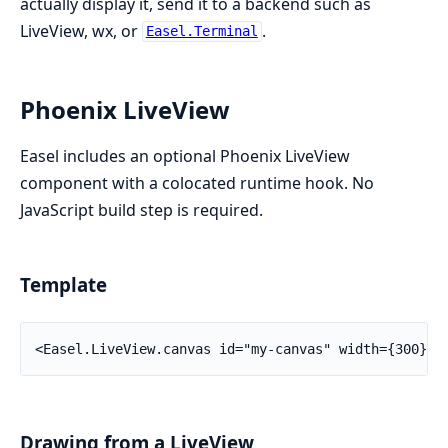
actually display it, send it to a backend such as
LiveView, wx, or
.
Easel.Terminal
Phoenix LiveView
Easel includes an optional Phoenix LiveView
component with a colocated runtime hook. No
JavaScript build step is required.
Template
<Easel.LiveView.canvas id="my-canvas" width={300} h
Drawing from a LiveView