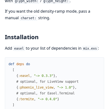
with
/
.
glyph_width:
glyph_height:
If you want the old density-ramp mode, pass a
manual
string.
charset:
Installation
Add
to your list of dependencies in
:
easel
mix.exs
def
deps
do
[
{
:easel
,
"~> 0.3.3"
}
,
# optional, for LiveView support
{
:phoenix_live_view
,
"~> 1.0"
}
,
# optional, for Easel.Terminal
{
:termite
,
"~> 0.4.0"
}
]