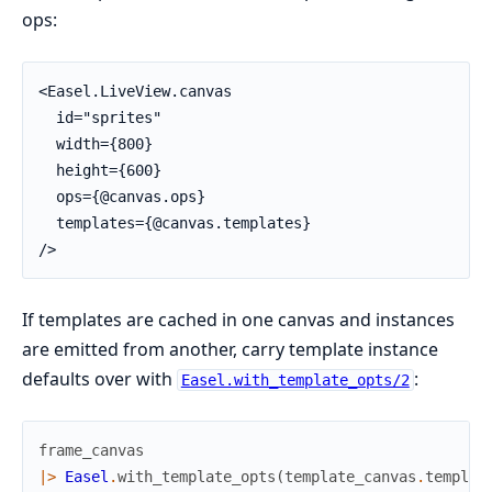
ops:
<Easel.LiveView.canvas

  id="sprites"

  width={800}

  height={600}

  ops={@canvas.ops}

  templates={@canvas.templates}

/>
If templates are cached in one canvas and instances
are emitted from another, carry template instance
defaults over with
:
Easel.with_template_opts/2
frame_canvas
|>
Easel
.
with_template_opts
(
template_canvas
.
templat