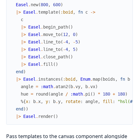
Easel
.
new
(
800
,
600
)
|>
Easel
.
template
(
:boid
,
fn
c
->
c
|>
Easel
.
begin_path
(
)
|>
Easel
.
move_to
(
12
,
0
)
|>
Easel
.
line_to
(
-
4
,
-
5
)
|>
Easel
.
line_to
(
-
4
,
5
)
|>
Easel
.
close_path
(
)
|>
Easel
.
fill
(
)
end
)
|>
Easel
.
instances
(
:boid
,
Enum
.
map
(
boids
,
fn
b
->
angle
=
:math
.
atan2
(
b
.
vy
,
b
.
vx
)
hue
=
round
(
angle
/
:math
.
pi
(
)
*
180
+
180
)
%{
x
:
b
.
x
,
y
:
b
.
y
,
rotate
:
angle
,
fill
:
"hsl(
#{
h
end
)
)
|>
Easel
.
render
(
)
Pass templates to the canvas component alongside