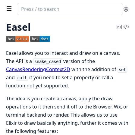
Search
Se
documentation
of
Easel
Copy
Vi
easel
Mark
Sou
Easel allows you to interact and draw on a canvas.
The API is a
version of the
snake_cased
CanvasRenderingContext2D
with the addition of
set
and
if you need to set a property or call a
call
function not yet supported.
The idea is you create a canvas, apply the draw
operations to it then send it off to the Browser, Wx, or
terminal backend to render. This allows us to use
Elixir to draw basically anything, further it comes with
the following features: