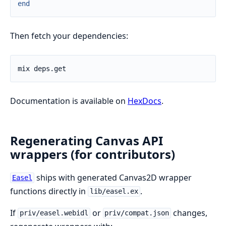
end
Then fetch your dependencies:
Documentation is available on
HexDocs
.
Regenerating Canvas API
wrappers (for contributors)
ships with generated Canvas2D wrapper
Easel
functions directly in
.
lib/easel.ex
If
or
changes,
priv/easel.webidl
priv/compat.json