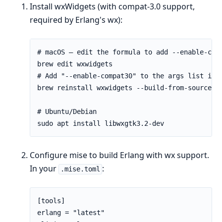
Install wxWidgets (with compat-3.0 support,
required by Erlang's wx):
Configure mise to build Erlang with wx support.
In your
:
.mise.toml
[tools]

erlang = "latest"
