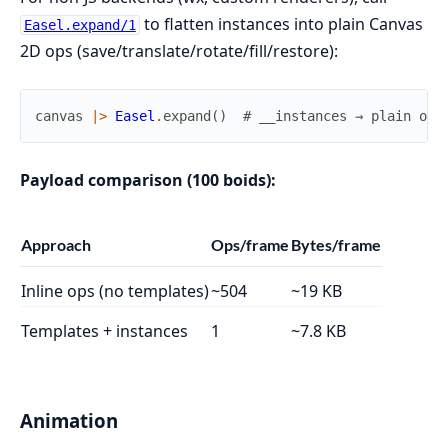
to flatten instances into plain Canvas
Easel.expand/1
2D ops (save/translate/rotate/fill/restore):
canvas
|>
Easel
.
expand
(
)
# __instances → plain ops
Payload comparison (100 boids):
Approach
Ops/frame
Bytes/frame
Inline ops (no templates)
~504
~19 KB
Templates + instances
1
~7.8 KB
Animation