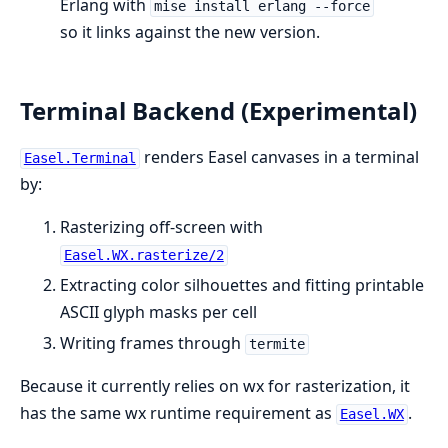
Erlang with
mise install erlang --force
so it links against the new version.
Terminal Backend (Experimental)
renders Easel canvases in a terminal
Easel.Terminal
by:
Rasterizing off-screen with
Easel.WX.rasterize/2
Extracting color silhouettes and fitting printable
ASCII glyph masks per cell
Writing frames through
termite
Because it currently relies on wx for rasterization, it
has the same wx runtime requirement as
.
Easel.WX