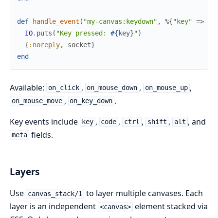
def
handle_event
(
"my-canvas:keydown"
,
%{
"key"
=>
ke
IO
.
puts
(
"Key pressed: 
#{
key
}
"
)
{
:noreply
,
socket
}
end
Available:
,
,
,
on_click
on_mouse_down
on_mouse_up
,
.
on_mouse_move
on_key_down
Key events include
,
,
,
,
, and
key
code
ctrl
shift
alt
fields.
meta
Layers
Use
to layer multiple canvases. Each
canvas_stack/1
layer is an independent
element stacked via
<canvas>