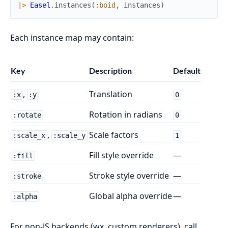
|>
Easel
.
instances
(
:boid
,
instances
)
Each instance map may contain:
Key
Description
Default
,
Translation
:x
:y
0
Rotation in radians
:rotate
0
,
Scale factors
:scale_x
:scale_y
1
Fill style override
—
:fill
Stroke style override
—
:stroke
Global alpha override
—
:alpha
For non-JS backends (wx, custom renderers), call