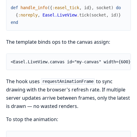
def
handle_info
(
{
:easel_tick
,
id
}
,
socket
)
do
{
:noreply
,
Easel.LiveView
.
tick
(
socket
,
id
)
}
end
The template binds ops to the canvas assign:
<Easel.LiveView.canvas id="my-canvas" width={600} h
The hook uses
to sync
requestAnimationFrame
drawing with the browser's refresh rate. If multiple
server updates arrive between frames, only the latest
is drawn — no wasted renders.
To stop the animation: