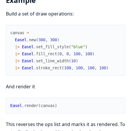
Example
Build a set of draw operations:
canvas
=
Easel
.
new
(
300
,
300
)
|>
Easel
.
set_fill_style
(
"blue"
)
|>
Easel
.
fill_rect
(
0
,
0
,
100
,
100
)
|>
Easel
.
set_line_width
(
10
)
|>
Easel
.
stroke_rect
(
100
,
100
,
100
,
100
)
And render it
Easel
.
render
(
canvas
)
This reverses the ops list and marks it as rendered. To