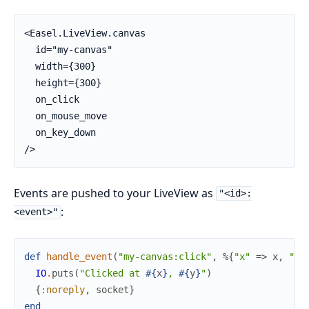
<Easel.LiveView.canvas

  id="my-canvas"

  width={300}

  height={300}

  on_click

  on_mouse_move

  on_key_down

/>
Events are pushed to your LiveView as
"<id>:
:
<event>"
def
handle_event
(
"my-canvas:click"
,
%{
"x"
=>
x
,
"y"
IO
.
puts
(
"Clicked at 
#{
x
}
, 
#{
y
}
"
)
{
:noreply
,
socket
}
end