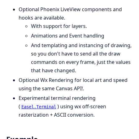
Optional Phoenix LiveView components and
hooks are available.
With support for layers.
Animations and Event handling
And templating and instancing of drawing,
so you don't have to send all the draw
commands on every frame, just the values
that have changed.
Optional Wx Rendering for local art and speed
using the same Canvas API!.
Experimental terminal rendering
(
) using wx off-screen
Easel.Terminal
rasterization + ASCII conversion.