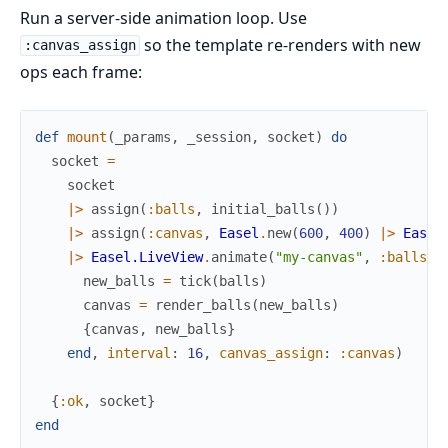
Run a server-side animation loop. Use
so the template re-renders with new
:canvas_assign
ops each frame:
def
mount
(
_params
,
_session
,
socket
)
do
socket
=
socket
|>
assign
(
:balls
,
initial_balls
(
)
)
|>
assign
(
:canvas
,
Easel
.
new
(
600
,
400
)
|>
Easel
|>
Easel.LiveView
.
animate
(
"my-canvas"
,
:balls
,
new_balls
=
tick
(
balls
)
canvas
=
render_balls
(
new_balls
)
{
canvas
,
new_balls
}
end
,
interval
:
16
,
canvas_assign
:
:canvas
)
{
:ok
,
socket
}
end