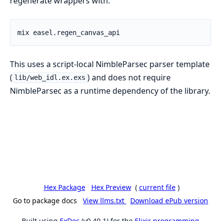
regenerate wrappers with:
This uses a script-local NimbleParsec parser template
(
) and does not require
lib/web_idl.ex.exs
NimbleParsec as a runtime dependency of the library.
Hex Package
Hex Preview
(
current file
)
Go to package docs
View llms.txt
Download ePub version
Built using
ExDoc
(v0.40.1) for the
Elixir programming