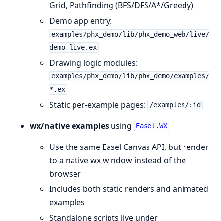
Grid, Pathfinding (BFS/DFS/A*/Greedy)
Demo app entry:
examples/phx_demo/lib/phx_demo_web/live/
demo_live.ex
Drawing logic modules:
examples/phx_demo/lib/phx_demo/examples/
*.ex
Static per-example pages:
/examples/:id
wx/native examples
using
Easel.WX
Use the same Easel Canvas API, but render
to a native wx window instead of the
browser
Includes both static renders and animated
examples
Standalone scripts live under