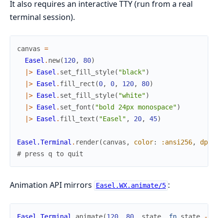
It also requires an interactive TTY (run from a real
terminal session).
canvas
=
Easel
.
new
(
120
,
80
)
|>
Easel
.
set_fill_style
(
"black"
)
|>
Easel
.
fill_rect
(
0
,
0
,
120
,
80
)
|>
Easel
.
set_fill_style
(
"white"
)
|>
Easel
.
set_font
(
"bold 24px monospace"
)
|>
Easel
.
fill_text
(
"Easel"
,
20
,
45
)
Easel.Terminal
.
render
(
canvas
,
color
:
:ansi256
,
dpr
:
# press q to quit
Animation API mirrors
:
Easel.WX.animate/5
Easel.Terminal
.
animate
(
120
,
80
,
state
,
fn
state
->