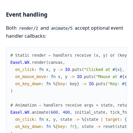
Event handling
Both
and
accept optional event
render/2
animate/5
handler callbacks:
# Static render — handlers receive (x, y) or (key_e
Easel.WX
.
render
(
canvas
,
on_click
:
fn
x
,
y
->
IO
.
puts
(
"Clicked at 
#{
x
}
, 
#{
on_mouse_move
:
fn
x
,
y
->
IO
.
puts
(
"Mouse at 
#{
x
}
,
on_key_down
:
fn
%{
key
:
key
}
->
IO
.
puts
(
"Key: 
#{
ke
)
# Animation — handlers receive args + state, return
Easel.WX
.
animate
(
600
,
400
,
initial_state
,
tick_fn
,
on_click
:
fn
x
,
y
,
state
->
%{
state
|
target
:
{
x
,
on_key_down
:
fn
%{
key
:
?r
}
,
state
->
reset
(
state
)